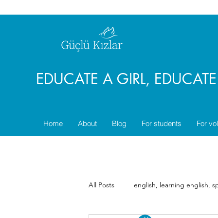
EDUCATE A GIRL, EDUCAT
Home
About
Blog
For students
For vo
All Posts
english, learning english, 