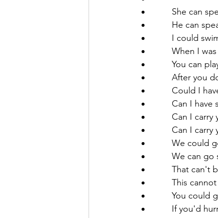
       She can 
       He can s
       I coul
       When I
       You c
       After
       Could I
       Can I ha
       Can I ca
       Can I ca
       We cou
       We can
       That can'
       This cann
       You cou
       If you