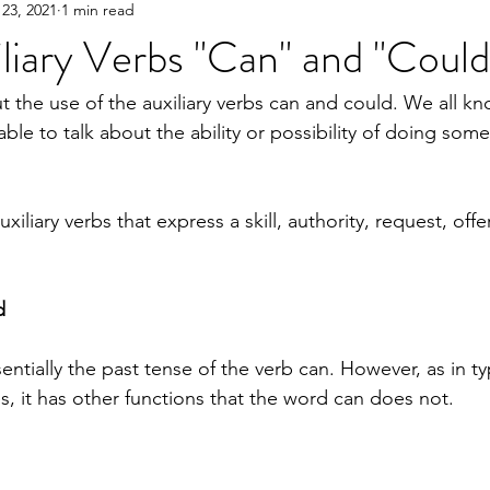
23, 2021
1 min read
liary Verbs "Can" and "Could
ut the use of the auxiliary verbs can and could. We all k
able to talk about the ability or possibility of doing some
iliary verbs that express a skill, authority, request, offe
d
entially the past tense of the verb can. However, as in ty
s, it has other functions that the word can does not.