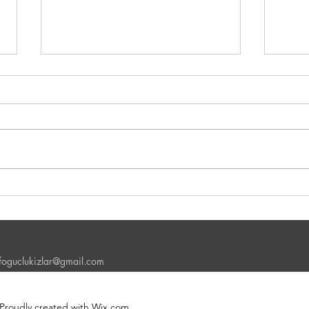
The Importance of Speaking
Why i
Practice in the English Learning
Day 
Process
nfoguclukizlar@gmail.com
 Proudly created with Wix.com