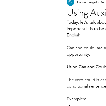
Defne Tangulu
Dec 
Using Auxi
Today, let's talk abo
important it is to be 
English.
Can and could; are aux
opportunity.
Using Can and Coul
The verb could is ess
conditional sentence
Examples: