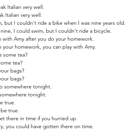
speak Italian very well.
peak Italian very well.
d swim, but I couldn't ride a bike when I was nine years old.
 was nine, I could swim, but I couldn't ride a bicycle.
an play with Amy after you do your homework.
 you do your homework, you can play with Amy.
 have some tea?
ve some tea?
rry your bags?
rry your bags?
ld go somewhere tonight.
 go somewhere tonight.
t be true.
ot be true.
ld get there in time if you hurried up.
'd hurry, you could have gotten there on time.