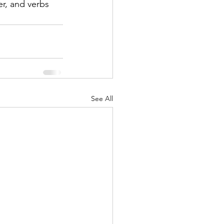
r, and verbs 
See All