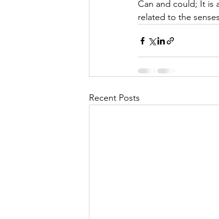
Can and could; It is
related to the senses 
Recent Posts