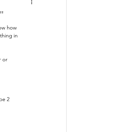
"
now how 
thing in 
r or 
pe 2 