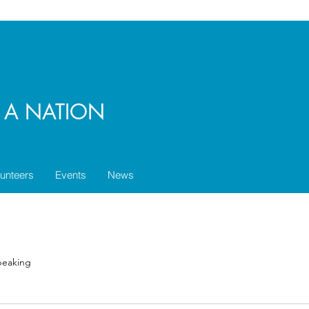
E A NATION
lunteers
Events
News
speaking