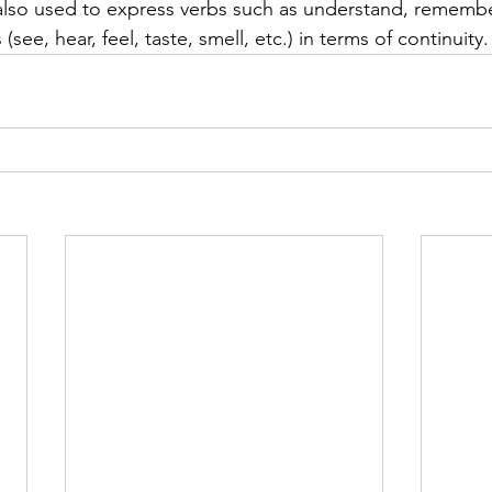
 also used to express verbs such as understand, remembe
(see, hear, feel, taste, smell, etc.) in terms of continuity.