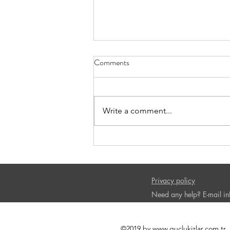
Comments
Write a comment...
Book Recommendation-The
Confidence Code
Privacy policy
Need any help? E-mail
i
©2019 by
www.guclukizlar.com.tr
.