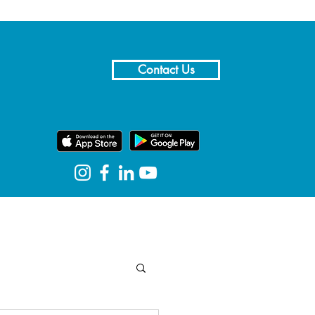
Contact Us