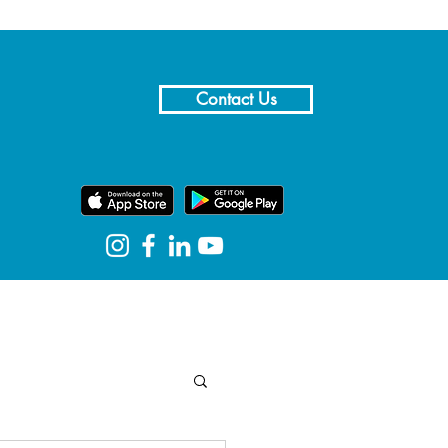
Contact Us