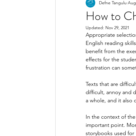
Defne Tangulu
Aug 
How to Ch
Updated:
Nov 29, 2021
Appropriate selectio
English reading skill
benefit from the exer
effects for the stude
frustration can somet
Texts that are diffi
difficult, annoy and d
a whole, and it also c
In the context of the
important point. Mor
storybooks used for 