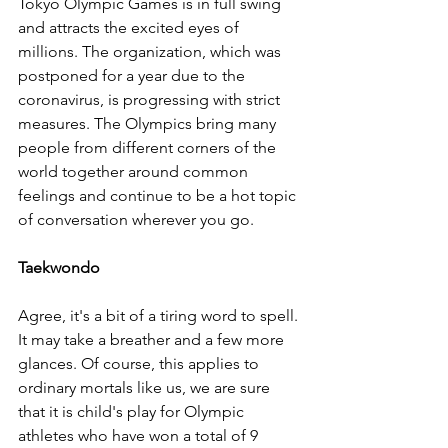
Tokyo Olympic Games is in full swing 
and attracts the excited eyes of 
millions. The organization, which was 
postponed for a year due to the 
coronavirus, is progressing with strict 
measures. The Olympics bring many 
people from different corners of the 
world together around common 
feelings and continue to be a hot topic 
of conversation wherever you go.
Taekwondo 
Agree, it's a bit of a tiring word to spell. 
It may take a breather and a few more 
glances. Of course, this applies to 
ordinary mortals like us, we are sure 
that it is child's play for Olympic 
athletes who have won a total of 9 