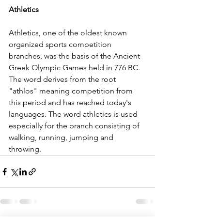
Athletics
Athletics, one of the oldest known 
organized sports competition 
branches, was the basis of the Ancient 
Greek Olympic Games held in 776 BC. 
The word derives from the root 
"athlos" meaning competition from 
this period and has reached today's 
languages. The word athletics is used 
especially for the branch consisting of 
walking, running, jumping and 
throwing.