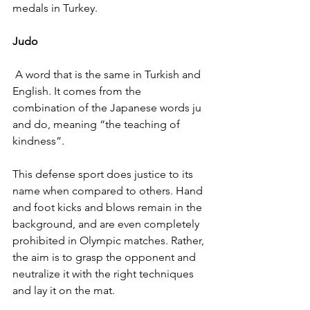
medals in Turkey.
Judo
 A word that is the same in Turkish and 
English. It comes from the 
combination of the Japanese words ju 
and do, meaning “the teaching of 
kindness”.
This defense sport does justice to its 
name when compared to others. Hand 
and foot kicks and blows remain in the 
background, and are even completely 
prohibited in Olympic matches. Rather, 
the aim is to grasp the opponent and 
neutralize it with the right techniques 
and lay it on the mat.