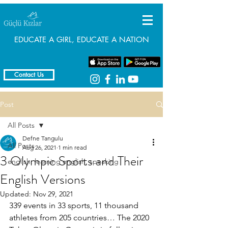
EDUCATE A GIRL, EDUCATE A NATION
Contact Us
Post
All Posts
Defne Tangulu
All Posts
Aug 26, 2021
1 min read
3 Olympic Sports and Their
english, learning english, speaking
English Versions
Updated:
Nov 29, 2021
339 events in 33 sports, 11 thousand 
athletes from 205 countries… The 2020 